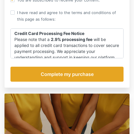
You are subscribed to receive your content.
I have read and agree to the terms and conditions of
this page as follows:
Credit Card Processing Fee Notice
Please note that a
2.9% processing fee
will be
applied to all credit card transactions to cover secure
payment processing. We appreciate your
understanding and support in keeping our platform
safe and reliable.