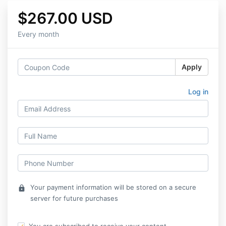
$267.00 USD
Every month
Apply
Log in
Your payment information will be stored on a secure
lock
server for future purchases