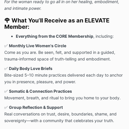
For the woman ready to go all in on her healing, embodiment,
and intimate power.
🌹
What You’ll Receive as an ELEVATE
Member:
Everything from the CORE Membership
, including:
✅
Monthly Live Women's Circle
Come as you are. Be seen, felt, and supported in a guided,
trauma-informed space of truth-telling and embodiment.
✅
Daily Body Love Briefs
Bite-sized 5–10 minute practices delivered each day to anchor
you in presence, pleasure, and power.
✅
Somatic & Connection Practices
Movement, breath, and ritual to bring you home to your body.
✅
Group Reflection & Support
Real conversations on trust, desire, boundaries, shame, and
sovereignty—with a community that celebrates your truth.