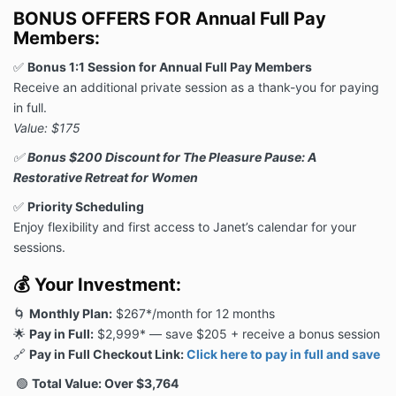
BONUS OFFERS FOR Annual Full Pay
Members:
✅
Bonus 1:1 Session for Annual Full Pay Members
Receive an additional private session as a thank-you for paying
in full.
Value: $175
✅
Bonus $200 Discount for The Pleasure Pause: A
Restorative Retreat for Women
✅
Priority Scheduling
Enjoy flexibility and first access to Janet’s calendar for your
sessions.
💰
Your Investment:
🌀
Monthly Plan:
$267*/month for 12 months
🌟
Pay in Full:
$2,999* — save $205 + receive a bonus session
🔗
Pay in Full Checkout Link:
Click here to pay in full and save
🟢
Total Value: Over $3,764