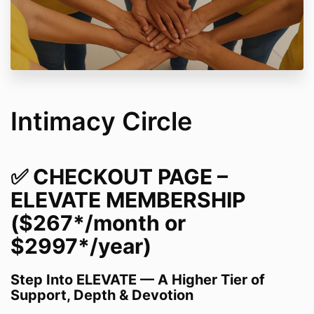
Intimacy Circle
✅
CHECKOUT PAGE –
ELEVATE MEMBERSHIP
($267*/month or
$2997*/year)
Step Into ELEVATE — A Higher Tier of
Support, Depth & Devotion