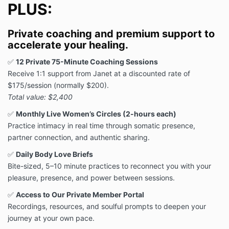
PLUS:
Private coaching and premium support to
accelerate your healing.
✅
12 Private 75-Minute Coaching Sessions
Receive 1:1 support from Janet at a discounted rate of
$175/session (normally $200).
Total value: $2,400
✅
Monthly Live Women’s Circles (2-hours each)
Practice intimacy in real time through somatic presence,
partner connection, and authentic sharing.
✅
Daily Body Love Briefs
Bite-sized, 5–10 minute practices to reconnect you with your
pleasure, presence, and power between sessions.
✅
Access to Our Private Member Portal
Recordings, resources, and soulful prompts to deepen your
journey at your own pace.