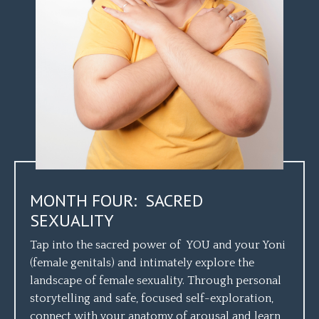
MONTH FOUR: SACRED
SEXUALITY
Tap into the sacred power of YOU and your Yoni
(female genitals) and intimately explore the
landscape of female sexuality. Through personal
storytelling and safe, focused self-exploration,
connect with your anatomy of arousal and learn