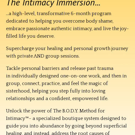
The Intimacy Immersion...
...a high-level, transformative 6-month program
dedicated to helping you overcome body shame,
embrace passionate authentic intimacy, and live the joy-
filled life you deserve.
Supercharge your healing and personal growth journey
w
ith private AND group sessions.
Tackle personal barriers and release past trauma
in individually designed one-on-one work, and then in
group, connect, practice, and feel the magic of
sisterhood, helping you step fully into loving
relationships and a confident, empowered life.
Unlock the power of The B.O.D.Y. Method for
Intimacy™- a specialized boutique system designed to
guide you into abundance by going beyond superficial
healing, and instead, address the root causes of