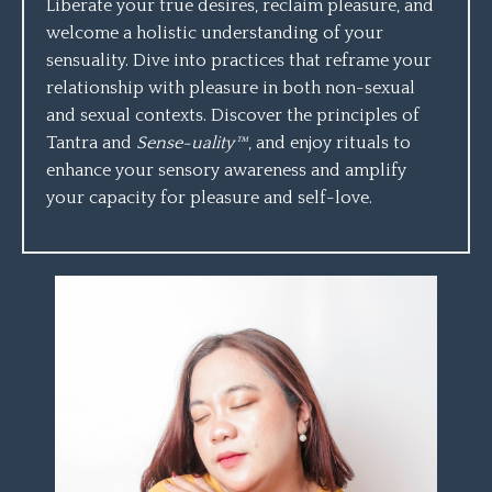
Liberate your true desires, reclaim pleasure, and
welcome a holistic understanding of your
sensuality. Dive into practices that reframe your
relationship with pleasure in both non-sexual
and sexual contexts. Discover the principles of
Tantra and
Sense-uality™
, and enjoy rituals to
enhance your sensory awareness and amplify
your capacity for pleasure and self-love.