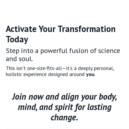
Activate Your Transformation
Today
Step into a powerful fusion of science
and soul.
This isn't one-size-fits-all—it's a deeply personal,
holistic experience designed around
you
.
Join now and align your body,
mind, and spirit for lasting
change.