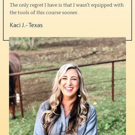
The only regret I have is that I wasn't equipped with
the tools of this course sooner.
Kaci J. - Texas