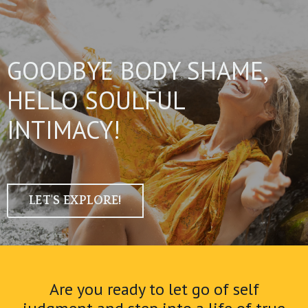
GOODBYE BODY SHAME,
HELLO SOULFUL
INTIMACY!
LET'S EXPLORE!
Are you ready to let go of self