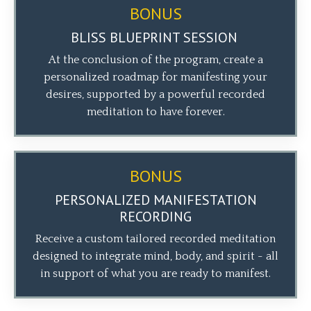
BONUS
BLISS BLUEPRINT SESSION
At the conclusion of the program, create a
personalized roadmap for manifesting your
desires, supported by a powerful recorded
meditation to have forever.
BONUS
PERSONALIZED MANIFESTATION
RECORDING
Receive a custom tailored recorded meditation
designed to integrate mind, body, and spirit - all
in support of what you are ready to manifest.