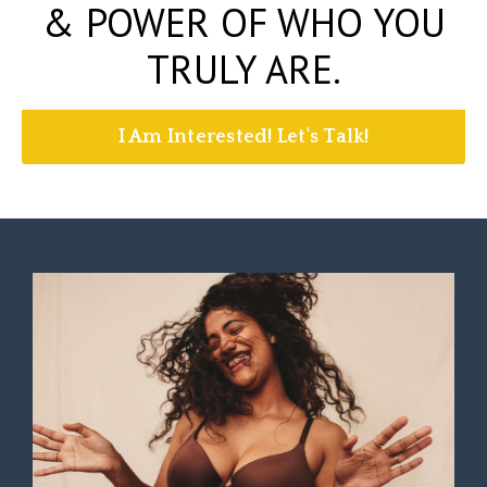
& POWER OF WHO YOU
TRULY ARE.
I Am Interested! Let's Talk!