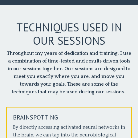
TECHNIQUES USED IN
OUR SESSIONS
Throughout my years of dedication and training, I use
a combination of time-tested and results driven tools
in our sessions together. Our sessions are designed to
meet you exactly where you are, and move you
towards your goals. These are some of the
techniques that may be used during our sessions.
BRAINSPOTTING
By directly accessing activated neural networks in
the brain, we can tap into the neurobiological