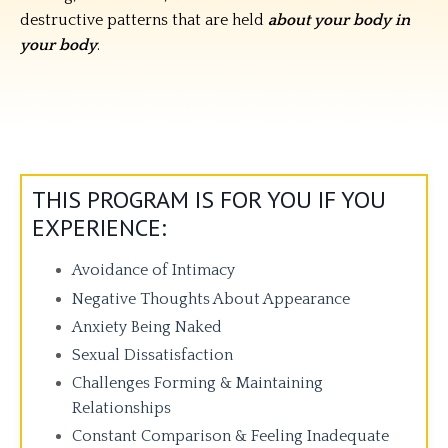
destructive patterns that are held
about your body in
your body
.
THIS PROGRAM IS FOR YOU IF YOU
EXPERIENCE:
Avoidance of Intimacy
Negative Thoughts About Appearance
Anxiety Being Naked
Sexual Dissatisfaction
Challenges Forming & Maintaining
Relationships
Constant Comparison & Feeling Inadequate