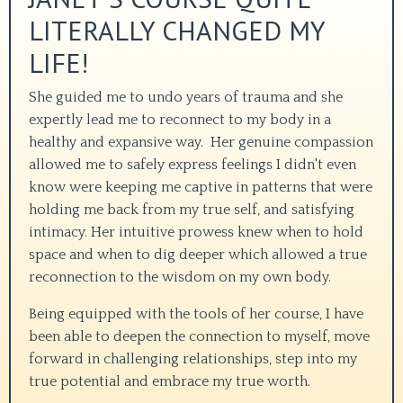
LITERALLY CHANGED MY
LIFE!
She guided me to undo years of trauma and she
expertly lead me to reconnect to my body in a
healthy and expansive way.
Her genuine compassion
allowed me to safely express feelings I didn't even
know were keeping me captive in patterns that were
holding me back from my true self, and satisfying
intimacy. Her intuitive prowess knew when to hold
space and when to dig deeper which allowed a true
reconnection to the wisdom on my own body.
Being equipped with the tools of her course, I have
been able to deepen the connection to myself, move
forward in challenging relationships, step into my
true potential and embrace my true worth.