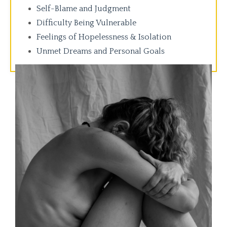
Self-Blame and Judgment
Difficulty Being Vulnerable
Feelings of Hopelessness & Isolation
Unmet Dreams and Personal Goals