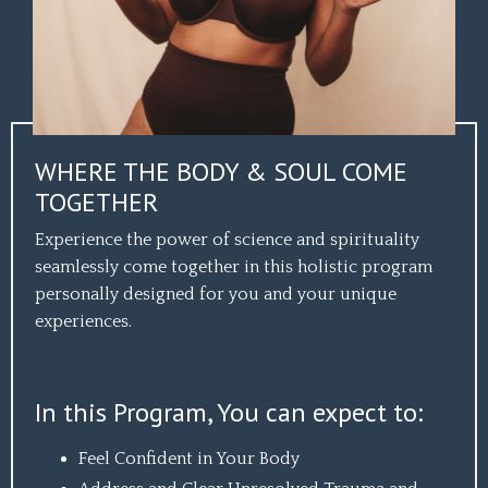
WHERE THE BODY & SOUL COME
TOGETHER
Experience the power of science and spirituality
seamlessly come together in this holistic program
personally designed for you and your unique
experiences.
In this Program, You can expect to:
Feel Confident in Your Body