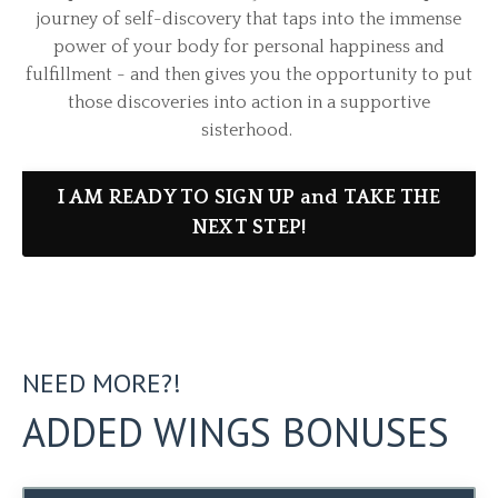
journey of self-discovery that taps into the immense
power of your body for personal happiness and
fulfillment - and then gives you the opportunity to put
those discoveries into action in a supportive
sisterhood.
I AM READY TO SIGN UP and TAKE THE
NEXT STEP!
NEED MORE?!
ADDED WINGS BONUSES