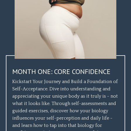
MONTH ONE: CORE CONFIDENCE
Kickstart Your Journey and Build a Foundation of
Self-Acceptance. Dive into understanding and
appreciating your unique body as it truly is - not
what it looks like. Through self-assessments and
guided exercises, discover how your biology
influences your self-perception and daily life -
and learn how to tap into that biology for