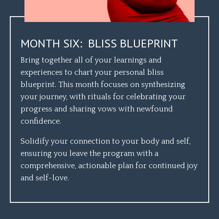
MONTH SIX: BLISS BLUEPRINT
Bring together all of your learnings and
experiences to chart your personal bliss
blueprint. This month focuses on synthesizing
your journey, with rituals for celebrating your
progress and sharing vows with newfound
confidence.
Solidify your connection to your body and self,
ensuring you leave the program with a
comprehensive, actionable plan for continued joy
and self-love.