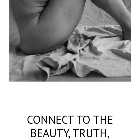
CONNECT TO THE
BEAUTY, TRUTH,