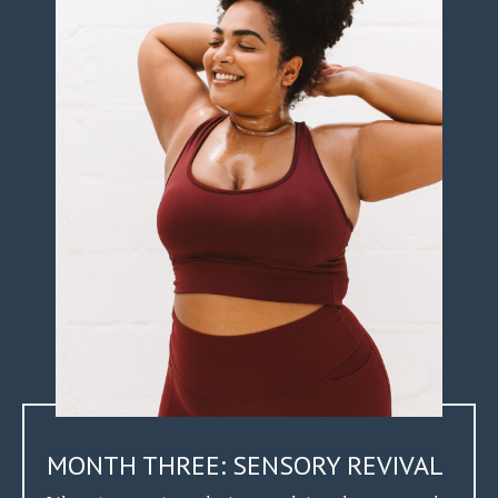
MONTH THREE: SENSORY REVIVAL