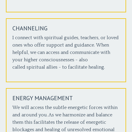
CHANNELING
I connect with spiritual guides, teachers, or loved
ones who offer support and guidance. When
helpful, we can access and communicate with
your higher consciousnesses - also
called spiritual allies - to facilitate healing.
ENERGY MANAGEMENT
We will access the subtle energetic forces within
and around you. As we harmonize and balance
them this facilitates the release of energetic
blockages and healing of unresolved emotional