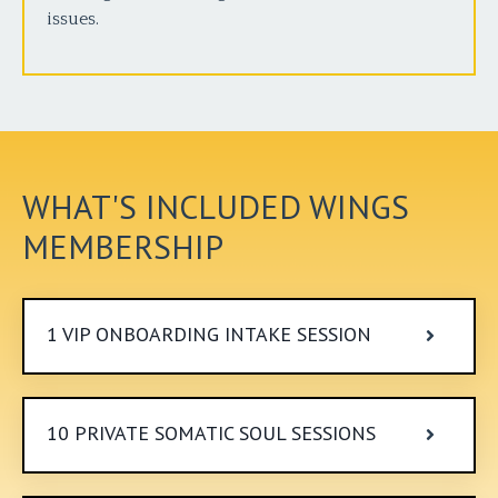
issues.
WHAT'S INCLUDED WINGS
MEMBERSHIP
1 VIP ONBOARDING INTAKE SESSION
10 PRIVATE SOMATIC SOUL SESSIONS