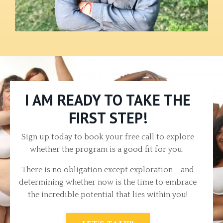
I AM READY TO TAKE THE
FIRST STEP!
Sign up today to book your free call to explore
whether the program is a good fit for you.
There is no obligation except exploration - and
determining whether now is the time to embrace
the incredible potential that lies within you!