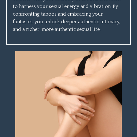
to harness your sexual energy and vibration. By
confronting taboos and embracing your
fantasies, you unlock deeper authentic intimacy,
and a richer, more authentic sexual life.