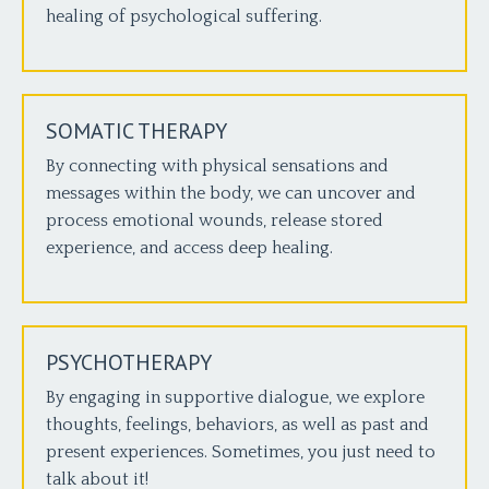
healing of psychological suffering.
SOMATIC THERAPY
By connecting with physical sensations and
messages within the body, we can uncover and
process emotional wounds, release stored
experience, and access deep healing.
PSYCHOTHERAPY
By engaging in supportive dialogue, we explore
thoughts, feelings, behaviors, as well as past and
present experiences. Sometimes, you just need to
talk about it!