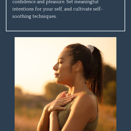
confidence and pleasure. Set meaningful
intentions for your self, and cultivate self-
soothing techniques.