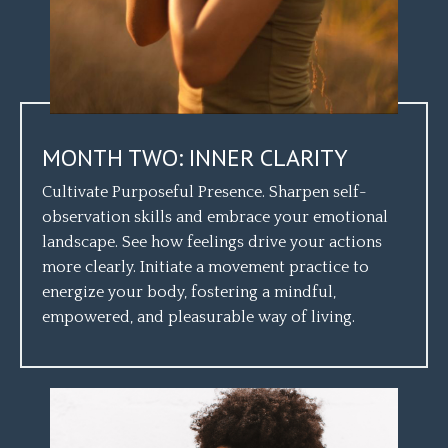
MONTH TWO: INNER CLARITY
Cultivate Purposeful Presence. Sharpen self-
observation skills and embrace your emotional
landscape. See how feelings drive your actions
more clearly. Initiate a movement practice to
energize your body, fostering a mindful,
empowered, and pleasurable way of living.