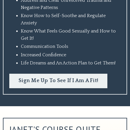
Address and Clear Unresolved Trauma and
Negative Patterns
Know How to Self-Soothe and Regulate
Anxiety
Know What Feels Good Sexually and How to
Get It!
Communication Tools
Increased Confidence
Life Dreams and An Action Plan to Get Them!
Sign Me Up To See If I Am A Fit!
JANET'S COURSE QUITE