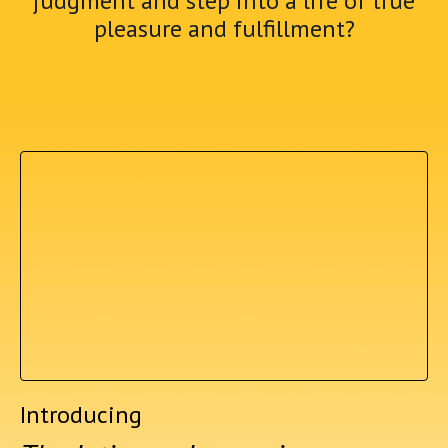
judgment and step into a life of true
pleasure and fulfillment?
Introducing