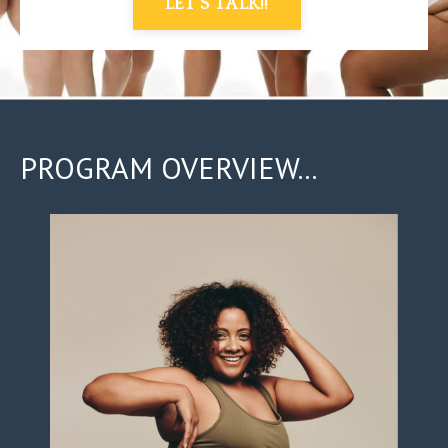
LET'S TALK!!
PROGRAM OVERVIEW...