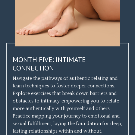
MONTH FIVE: INTIMATE
CONNECTION
Navigate the pathways of authentic relating and
learn techniques to foster deeper connections.
Explore exercises that break down barriers and
obstacles to intimacy, empowering you to relate
more authentically with yourself and others.
Practice mapping your journey to emotional and
sexual fulfillment, laying the foundation for deep,
lasting relationships within and without.