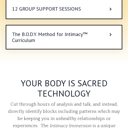
12 GROUP SUPPORT SESSIONS
The B.O.D.Y. Method for Intimacy™
Curriculum
YOUR BODY IS SACRED
TECHNOLOGY
Cut through hours of analysis and talk, and instead,
directly identify blocks including patterns which may
be keeping you in unhealthy relationships or
experiences. The
Intimacy Immersion
is a unique