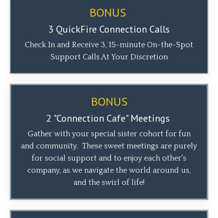
BONUS
3 QuickFire Connection Calls
Check In and Receive 3, 15-minute On-the-Spot
Support Calls At Your Discretion
BONUS
2 "Connection Cafe"
Meetings
Gather with your special sister cohort
for fun
and community. These sweet meetings are purely
for social support and to enjoy each other's
company, as we navigate the world around us,
and the swirl of life!